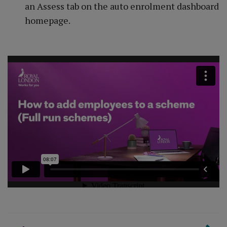
an Assess tab on the auto enrolment dashboard
homepage.