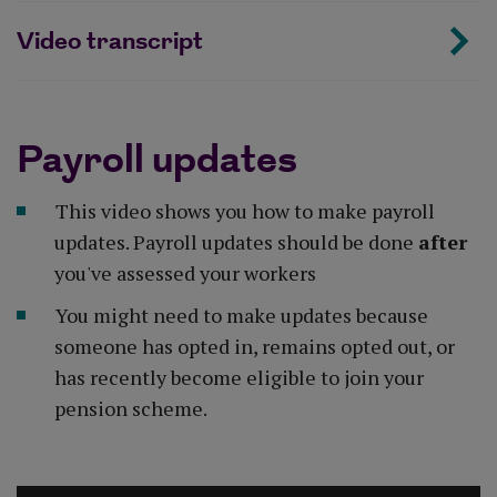
Video transcript
Payroll updates
This video shows you how to make payroll
updates. Payroll updates should be done
after
you've assessed your workers
You might need to make updates because
someone has opted in, remains opted out, or
has recently become eligible to join your
pension scheme.