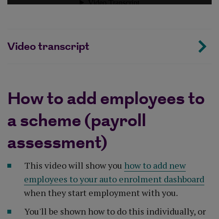
Video transcript
How to add employees to
a scheme (payroll
assessment)
This video will show you
how to add new
employees to your auto enrolment dashboard
when they start employment with you.
You'll be shown how to do this individually, or