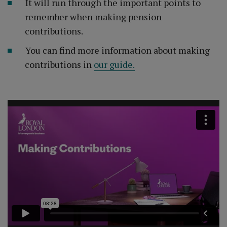
It will run through the important points to
remember when making pension
contributions.
You can find more information about making
contributions in
our guide.