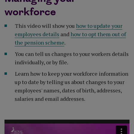
workforce
This video will show you
how to update your
employees details
and
how to opt them out of
the pension scheme
.
You can tell us changes to your workers details
individually, or by file.
Learn how to keep your workforce information
up to date by telling us about changes to your
employees' names, dates of birth, addresses,
salaries and email addresses.