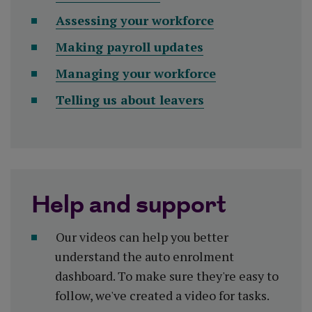
Assessing your workforce
Making payroll updates
Managing your workforce
Telling us about leavers
Help and support
Our videos can help you better
understand the auto enrolment
dashboard. To make sure they're easy to
follow, we've created a video for tasks.