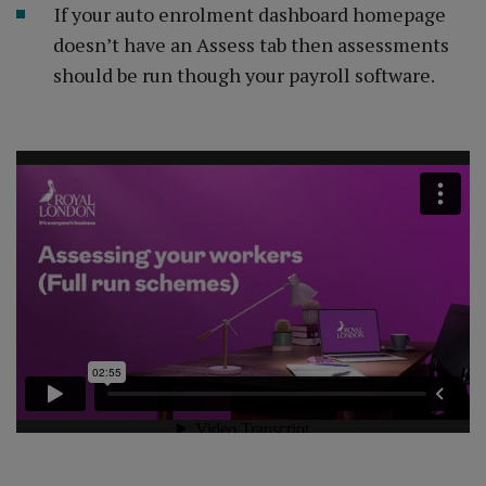
If your auto enrolment dashboard homepage
doesn’t have an Assess tab then assessments
should be run though your payroll software.