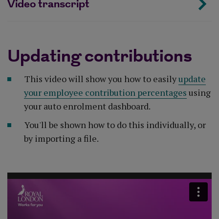
Video transcript
Updating contributions
This video will show you how to easily
update
your employee contribution percentages
using
your auto enrolment dashboard.
You'll be shown how to do this individually, or
by importing a file.