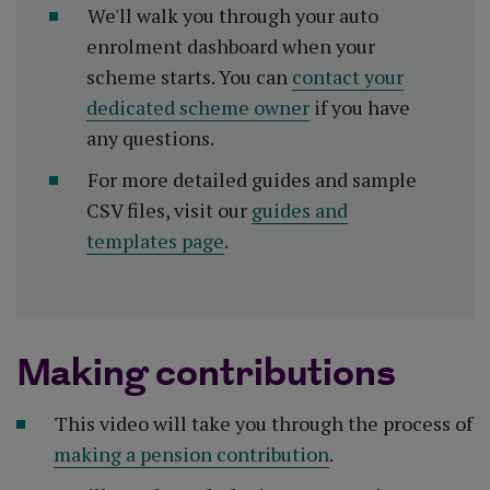
We'll walk you through your auto
enrolment dashboard when your
scheme starts. You can
contact your
dedicated scheme owner
if you have
any questions.
For more detailed guides and sample
CSV files, visit our
guides and
templates page
.
Making contributions
This video will take you through the process of
making a pension contribution
.