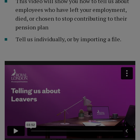
This video will show you how to tell us about
employees who have left your employment,
died, or chosen to stop contributing to their
pension plan
Tell us individually, or by importing a file.