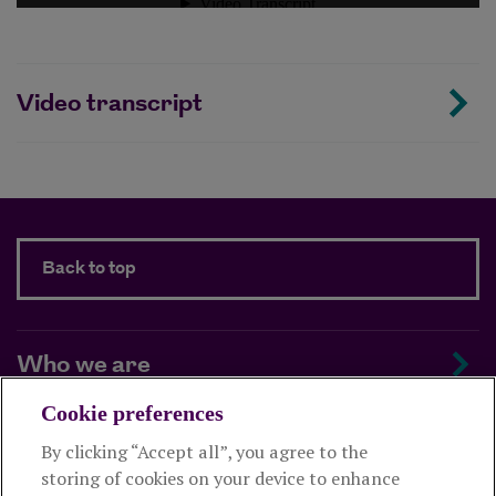
Video transcript
Back to top
Who we are
Cookie preferences
Managing your scheme
By clicking “Accept all”, you agree to the
storing of cookies on your device to enhance