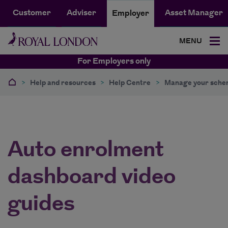
Customer
Adviser
Asset Manager
Employer
MENU
For Employers only
>
Help and resources
>
Help Centre
>
Manage your schem
Auto enrolment
dashboard video
guides