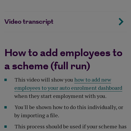
Video transcript
How to add employees to
a scheme (full run)
This video will show you
how to add new
employees to your auto enrolment dashboard
when they start employment with you.
You'll be shown how to do this individually, or
by importing a file.
This process should be used if your scheme has