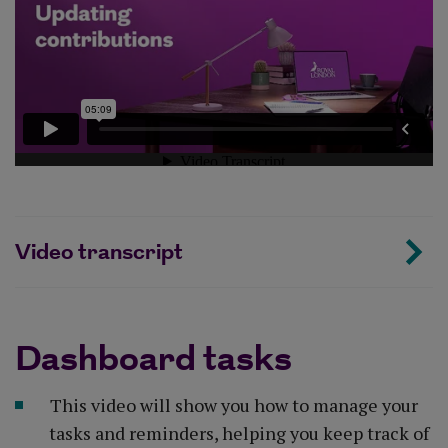
Video transcript
Dashboard tasks
This video will show you how to manage your
tasks and reminders, helping you keep track of