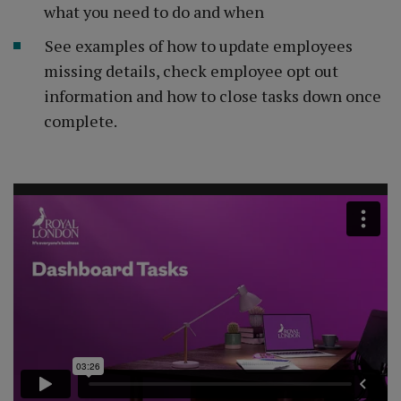
what you need to do and when
See examples of how to update employees
missing details, check employee opt out
information and how to close tasks down once
complete.