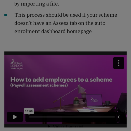
by importing a file.
This process should be used if your scheme
doesn't have an Assess tab on the auto
enrolment dashboard homepage