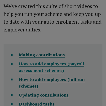
We've created this suite of short videos to
help you run your scheme and keep you up
to date with your auto enrolment tasks and
employer duties.
Making contributions
How to add employees (payroll
assessment schemes)
How to add employees (full run
schemes)
Updating contributions
Dashboard tasks