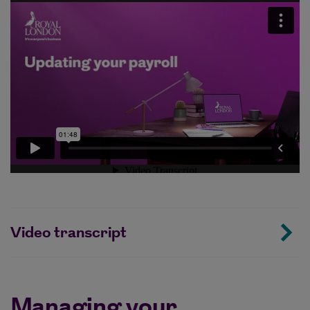
Video transcript
Managing your