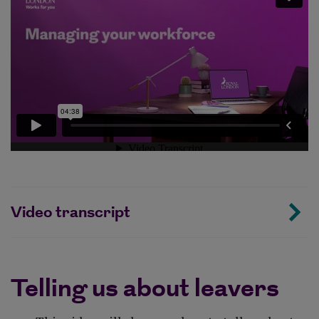
Video transcript
Telling us about leavers