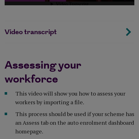
Video transcript
Assessing your
workforce
This video will show you how to assess your
workers by importing a file.
This process should be used if your scheme has
an Assess tab on the auto enrolment dashboard
homepage.