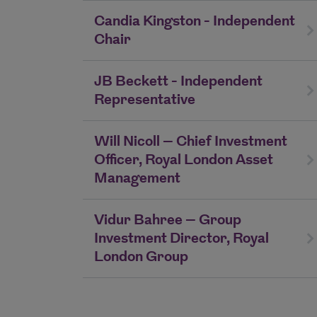
Candia Kingston - Independent
Chair
JB Beckett - Independent
Representative
Will Nicoll – Chief Investment
Officer, Royal London Asset
Management
Vidur Bahree – Group
Investment Director, Royal
London Group