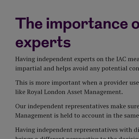
dicated Responsible Investment team works on o
lling company used by a large number of top insu
is recognised as a leading qualitative investm
 company behaviour, and represent our customers
nging market conditions and takes account of cur
lysis to assess the risk and outlook of matrix an
The importance o
 risk report to the IAC to inform the design of t
ilton-Claxton, along with 10 investment profess
experts
rs are included in our investment decisions.
Having independent experts on the IAC mea
impartial and helps avoid any potential confl
This is more important when a provider us
like Royal London Asset Management.
Our independent representatives make sure
Management is held to account in the same
Having independent representatives with d
brings a different perspective to the deci