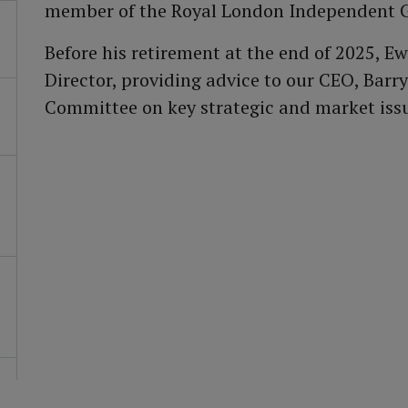
member of the Royal London Independent 
Before his retirement at the end of 2025, 
Director, providing advice to our CEO, Bar
Committee on key strategic and market iss