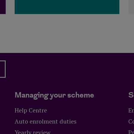
Managing your scheme
S
Help Centre
E
Auto enrolment duties
C
Yearly review
Pr