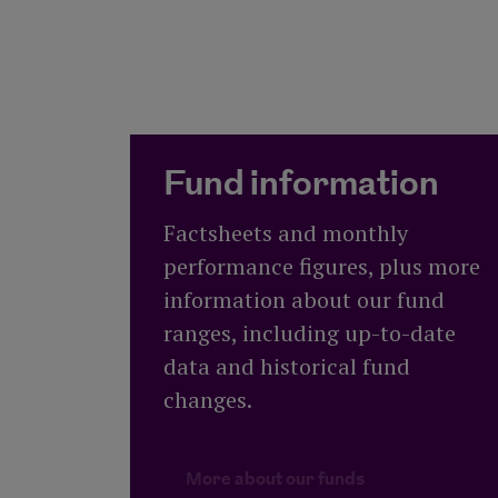
Fund information
Factsheets and monthly
performance figures, plus more
information about our fund
ranges, including up-to-date
data and historical fund
changes.
More about our
More about our funds