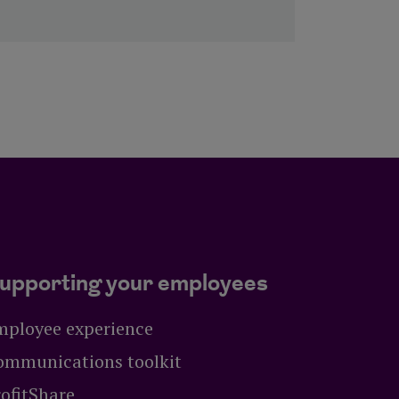
upporting your employees
mployee experience
ommunications toolkit
ofitShare