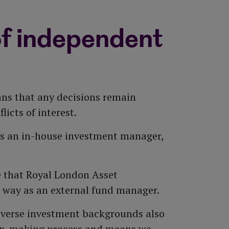
ur customers' behalf to analyse
rers. Its economic projection model
ent research company in the UK
' views and interests when voting
rent conditions and long-term
d replacement funds, which helps the
f independent
he Governed Range.
ionals. They share valuable insight
ns that any decisions remain
icts of interest.
es an in-house investment manager,
 that Royal London Asset
 way as an external fund manager.
iverse investment backgrounds also
sion-making process and means we