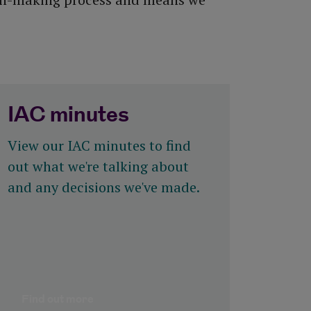
IAC minutes
View our IAC minutes to find
out what we're talking about
and any decisions we've made.
Find out more