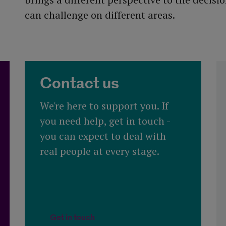
can challenge on different areas.
Contact us
We're here to support you. If
you need help, get in touch -
you can expect to deal with
real people at every stage.​
 funds
Get in touch
Get in touch