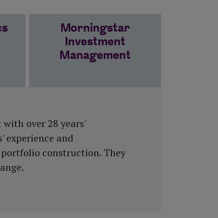
cs
Morningstar
Investment
Management
 with over 28 years'
s' experience and
portfolio construction. They
Range.