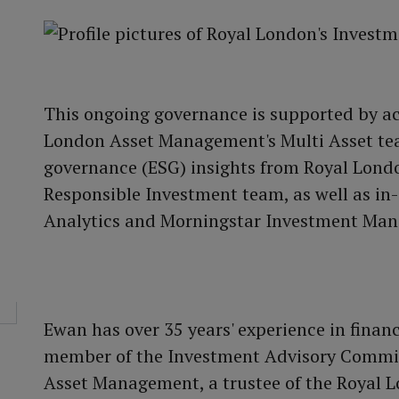
This ongoing governance is supported by 
London Asset Management's Multi Asset tea
governance (ESG) insights from Royal Lon
Responsible Investment team, as well as in
Analytics and Morningstar Investment Ma
Ewan has over 35 years' experience in financ
member of the Investment Advisory Committ
Asset Management, a trustee of the Royal