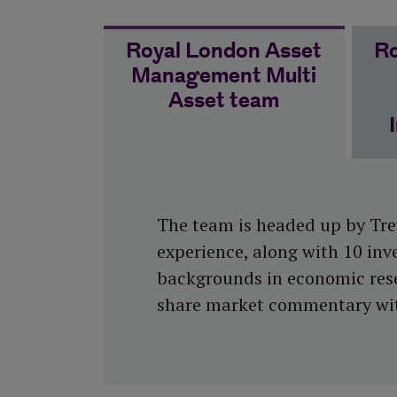
Royal London Asset
Ro
Management Multi
Asset team
The team is headed up by Trev
experience, along with 10 inv
backgrounds in economic resea
share market commentary with