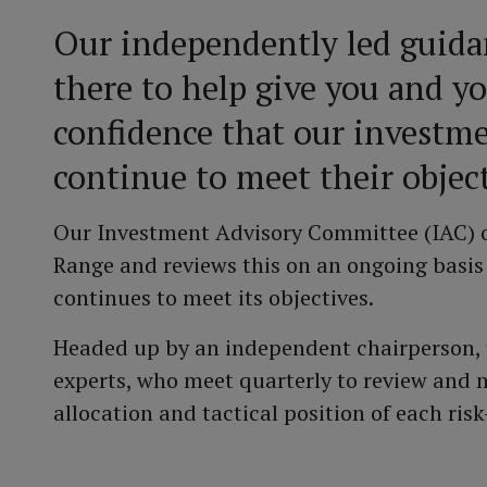
Our independently led guida
there to help give you and y
confidence that our investme
continue to meet their object
Our Investment Advisory Committee (IAC) o
Range and reviews this on an ongoing basis
continues to meet its objectives.
Headed up by an independent chairperson, t
experts, who meet quarterly to review and m
allocation and tactical position of each risk