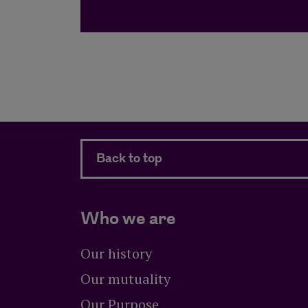
Back to top
Who we are
Our history
Our mutuality
Our Purpose