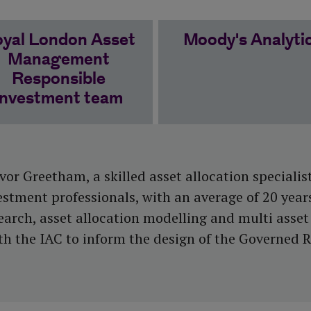
yal London Asset
Moody's Analyti
Management
Responsible
Investment team
or Greetham, a skilled asset allocation specialist
estment professionals, with an average of 20 year
rch, asset allocation modelling and multi asset 
 the IAC to inform the design of the Governed 