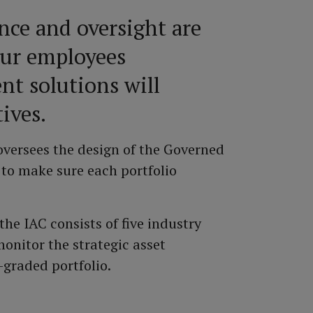
nce and oversight are
our employees
nt solutions will
ives.
versees the design of the Governed
 to make sure each portfolio
he IAC consists of five industry
onitor the strategic asset
-graded portfolio.