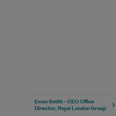
Ewan Smith - CEO Office
Director, Royal London Group