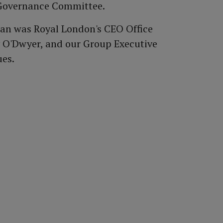
Governance Committee.
Ewan was Royal London's CEO Office
ry O'Dwyer, and our Group Executive
ues.