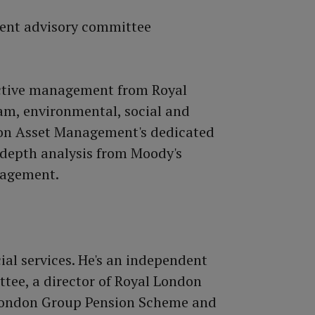
active management from Royal
m, environmental, social and
don Asset Management's dedicated
-depth analysis from Moody's
nagement.
ial services. He's an independent
ee, a director of Royal London
 London Group Pension Scheme and