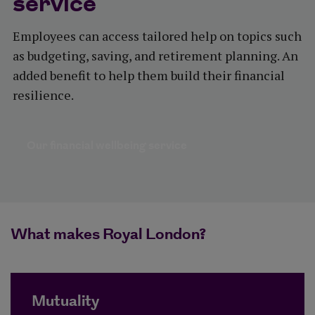
service
Employees can access tailored help on topics such
as budgeting, saving, and retirement planning. An
added benefit to help them build their financial
resilience.
Our financial wellbeing service
What makes Royal London?
Mutuality