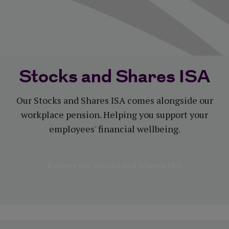
Stocks and Shares ISA
Our Stocks and Shares ISA comes alongside our
workplace pension. Helping you support your
employees' financial wellbeing.
Explore our Stocks and Shares ISA