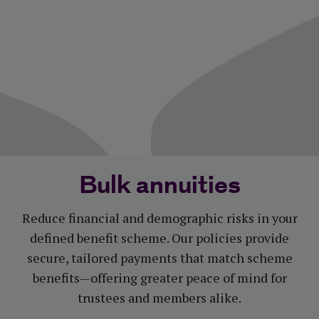
Bulk annuities
Reduce financial and demographic risks in your
defined benefit scheme. Our policies provide
secure, tailored payments that match scheme
benefits—offering greater peace of mind for
trustees and members alike.