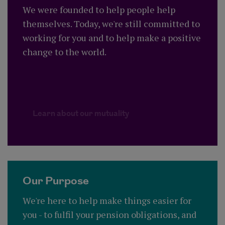
We were founded to help people help
themselves. Today, we're still committed to
working for you and to help make a positive
change to the world.
Learn about our mutualit
Learn about our mutuality
Our Purpose
We're here to help make things easier for
you - to fulfil your pension obligations, and