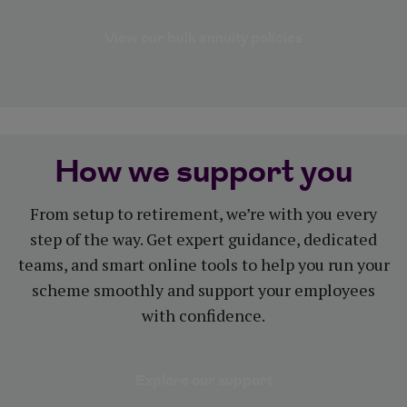
View our bulk annuity policies
How we support you
From setup to retirement, we’re with you every
step of the way. Get expert guidance, dedicated
teams, and smart online tools to help you run your
scheme smoothly and support your employees
with confidence.
Explore our support