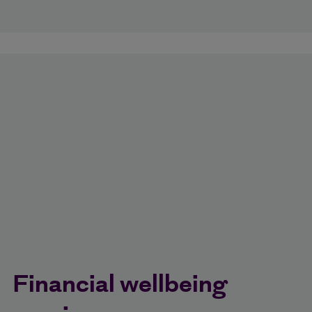
Financial wellbeing