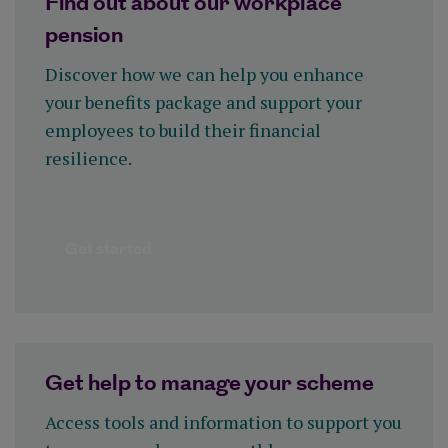
Find out about our workplace
pension
Discover how we can help you enhance
your benefits package and support your
employees to build their financial
resilience.
Get started
Get help to manage your scheme
Access tools and information to support you