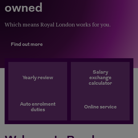
owned
Which means Royal London works for you.
Find out more
Find out more
Salary
Yearly review
exchange
calculator
Auto enrolment
Online service
duties