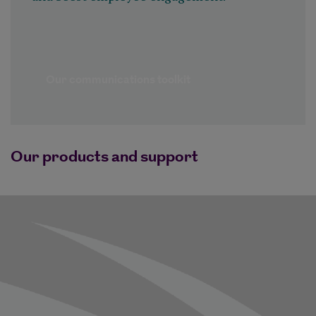
Our communications toolkit
Our products and support