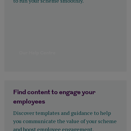
to run your scheme smoothly.
Our Help Centre
Find content to engage your
employees
Discover templates and guidance to help
you communicate the value of your scheme
and boost employee engagement.