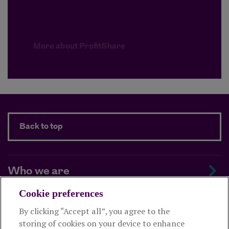
More about ProfitShare
Back to top
Who we are
Cookie preferences
Managing your scheme
By clicking “Accept all”, you agree to the
storing of cookies on your device to enhance