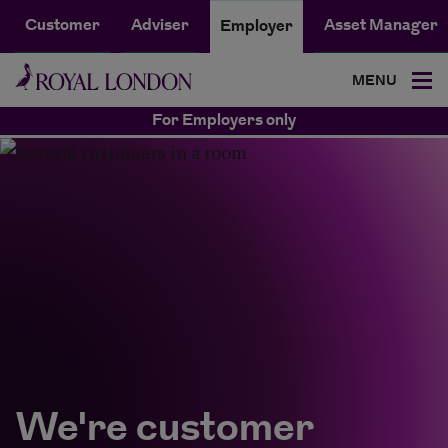
Customer
Adviser
Asset Manager
Employer
MENU
For Employers only
We're customer