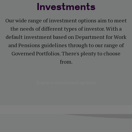
Investments
Our wide range of investment options aim to meet
the needs of different types of investor. With a
default investment based on Department for Work
and Pensions guidelines through to our range of
Governed Portfolios. There's plenty to choose
from.
Explore investm
Explore investment options