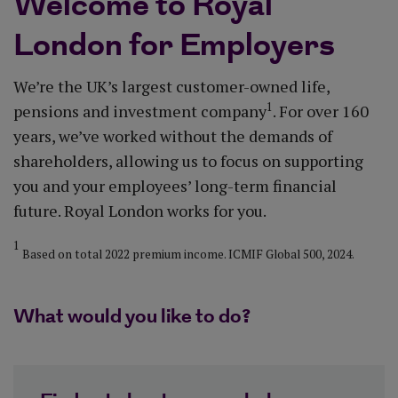
Welcome to Royal
London for Employers
We’re the UK’s largest customer-owned life,
1
pensions and investment company
. ​For over 160
years, we’ve worked without the demands of
shareholders, allowing us to focus on supporting
you and your employees’ long-term financial
future. ​Royal London works for you.
1
Based on total 2022 premium income. ICMIF Global 500, 2024.
What would you like to do?