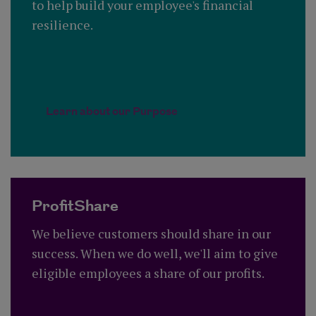
to help build your employee's financial
resilience.
Learn about our Purpose
ProfitShare
We believe customers should share in our
success. When we do well, we'll aim to give
eligible employees a share of our profits.