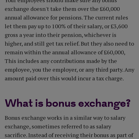
Your employees should make sure any bonus
exchange doesn't take them over the £60,000
annual allowance for pensions. The current rules
let them pay up to 100% of their salary, or £3,600
gross a year into their pension, whichever is
higher, and still get tax relief. But they also need to
remain within the annual allowance of £60,000,
This includes any contributions made by the
employee, you the employer, or any third party. Any
amount paid over this would incur a tax charge.
What is bonus exchange?
Bonus exchange works in a similar way to salary
exchange, sometimes referred to as salary
sacrifice. Instead of receiving their bonus as part of