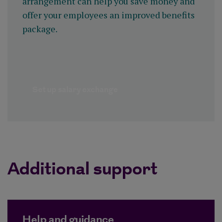
arrangement can help you save money and
offer your employees an improved benefits
package.
Set up salary exchange
Additional support
Help and guidance