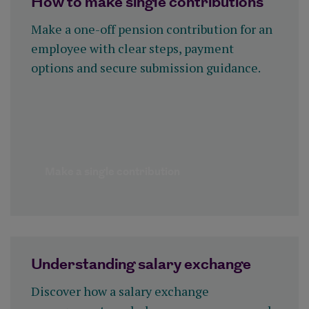
How to make single contributions
Make a one-off pension contribution for an
employee with clear steps, payment
options and secure submission guidance.
Make a single contribution
Understanding salary exchange
Discover how a salary exchange