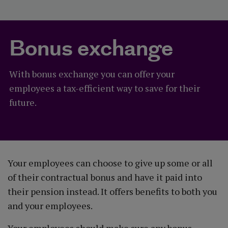
Bonus exchange
With bonus exchange you can offer your
employees a tax-efficient way to save for their
future.
Your employees can choose to give up some or all
of their contractual bonus and have it paid into
their pension instead. It offers benefits to both you
and your employees.