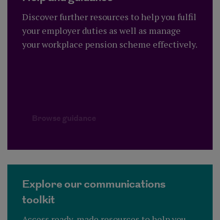
Discover further resources to help you fulfil
your employer duties as well as manage
your workplace pension scheme effectively.
Browse guidance
Explore our communications
toolkit
Access ready-made resources to help you