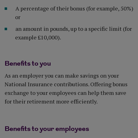
A percentage of their bonus (for example, 50%)
or
an amount in pounds, up to a specific limit (for
example £10,000).
Benefits to you
As an employer you can make savings on your
National Insurance contributions. Offering bonus
exchange to your employees can help them save
for their retirement more efficiently.
Benefits to your employees