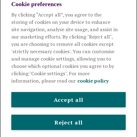
Cookie preferences
Managing your scheme
By clicking “Accept all”, you agree to the
storing of cookies on your device to enhance
Supporting your employees
site navigation, analyse site usage, and assist in
our marketing efforts. By clicking "Reject all",
you are choosing to remove all cookies except
This website is intended for employers only and shouldn't be
'strictly necessary cookies'. You can customise
relied upon by any other person. If you are not an employer please
and manage cookie settings, allowing you to
visit
royallondon.com
choose which optional cookies you agree to by
clicking "Cookie settings". For more
The Royal London Mutual Insurance Society Limited
is
information, please read our
cookie policy
authorised by the Prudential Regulation Authority and regulated
by the Financial Conduct Authority and the Prudential Regulation
Authority. The firm is on the Financial Services Register,
Accept all
registration number 117672. It provides life assurance and
pensions. Registered in England and Wales, company number
99064. Registered office: 80 Fenchurch Street, London, EC3M 4BY.
Reject all
© Royal London 2026