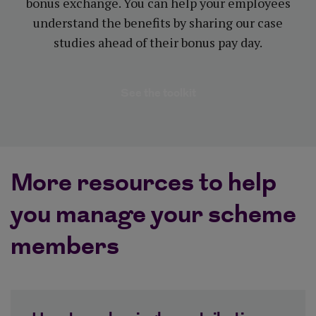
bonus exchange. You can help your employees
understand the benefits by sharing our case
studies ahead of their bonus pay day.
See the toolkit
More resources to help
you manage your scheme
members