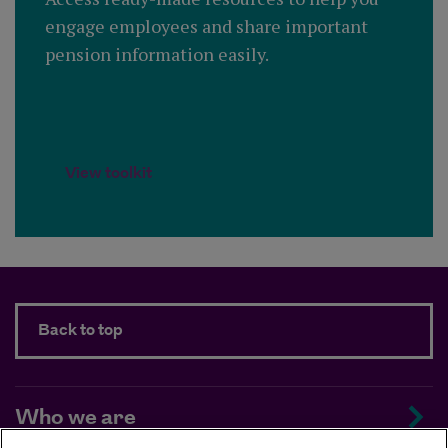
engage employees and share important
pension information easily.
View toolkit
Back to top
Who we are