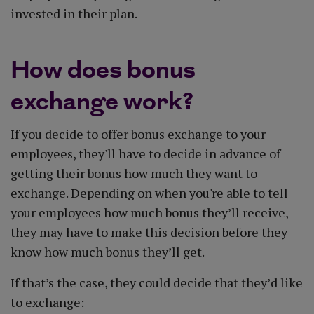
invested in their plan.
How does bonus
exchange work?
If you decide to offer bonus exchange to your
employees, they'll have to decide in advance of
getting their bonus how much they want to
exchange. Depending on when you're able to tell
your employees how much bonus they’ll receive,
they may have to make this decision before they
know how much bonus they’ll get.
If that’s the case, they could decide that they’d like
to exchange: