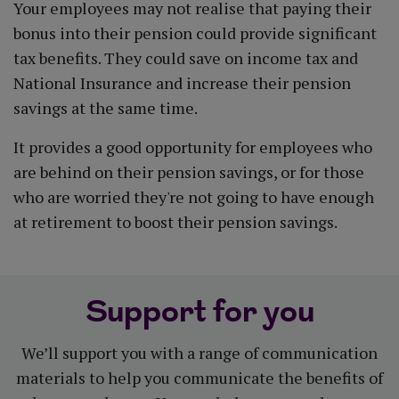
Your employees may not realise that paying their
bonus into their pension could provide significant
tax benefits. They could save on income tax and
National Insurance and increase their pension
savings at the same time.
It provides a good opportunity for employees who
are behind on their pension savings, or for those
who are worried they're not going to have enough
at retirement to boost their pension savings.
Support for you
We’ll support you with a range of communication
materials to help you communicate the benefits of