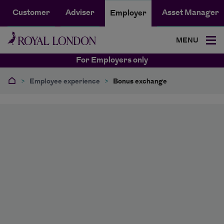
Customer
Adviser
Asset Manager
Employer
MENU
For Employers only
>
Employee experience
>
Bonus exchange