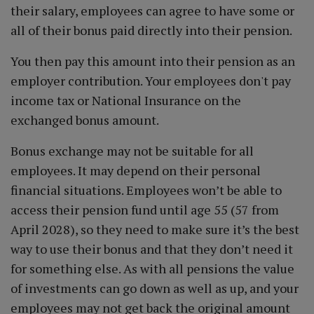
their salary, employees can agree to have some or
all of their bonus paid directly into their pension.
You then pay this amount into their pension as an
employer contribution. Your employees don't pay
income tax or National Insurance on the
exchanged bonus amount.
Bonus exchange may not be suitable for all
employees. It may depend on their personal
financial situations. Employees won’t be able to
access their pension fund until age 55 (57 from
April 2028), so they need to make sure it’s the best
way to use their bonus and that they don’t need it
for something else. As with all pensions the value
of investments can go down as well as up, and your
employees may not get back the original amount