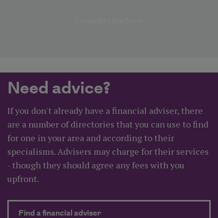
Complete the form
Need advice?
If you don't already have a financial adviser, there
are a number of directories that you can use to find
for one in your area and according to their
specialisms. Advisers may charge for their services
- though they should agree any fees with you
upfront.
about Need advice?
Find a financial adviser