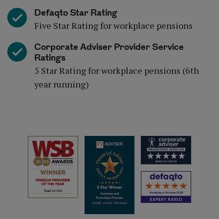
Defaqto Star Rating
Five Star Rating for workplace pensions
Corporate Adviser Provider Service
Ratings
5 Star Rating for workplace pensions (6th
year running)