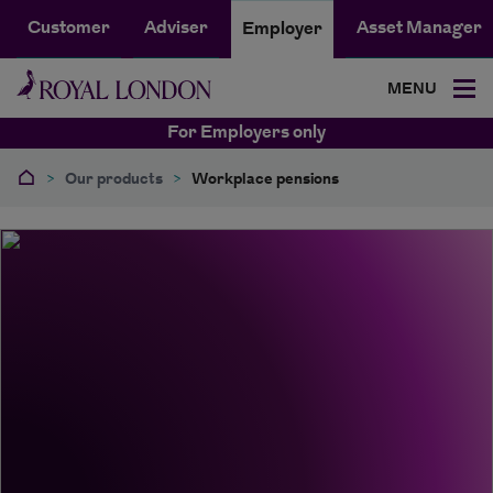
Customer
Adviser
Asset Manager
Employer
MENU
For Employers only
>
Our products
>
Workplace pensions