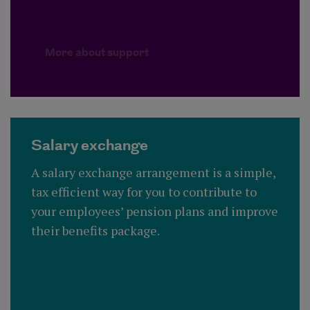
More about support
Salary exchange
A salary exchange arrangement is a simple,
tax efficient way for you to contribute to
your employees’ pension plans and improve
their benefits package.