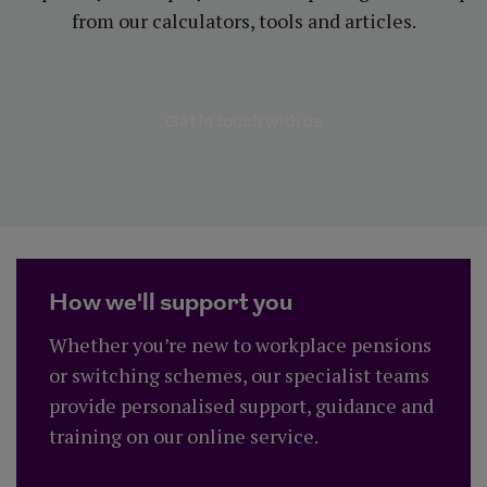
from our calculators, tools and articles.
about Benefits of o
Get in touch with us
How we'll support you
Whether you’re new to workplace pensions
or switching schemes, our specialist teams
provide personalised support, guidance and
training on our online service.