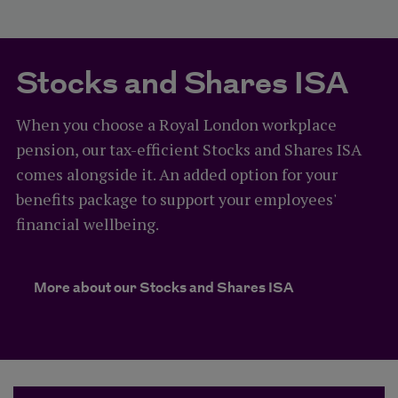
Stocks and Shares ISA
When you choose a Royal London workplace
pension, our tax-efficient Stocks and Shares ISA
comes alongside it. An added option for your
benefits package to support your employees'
financial wellbeing.
More about our Stocks and Shares ISA