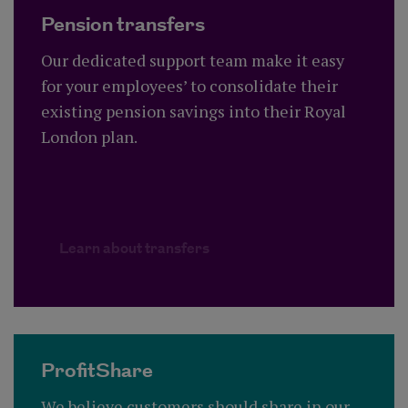
Pension transfers
Our dedicated support team make it easy
for your employees’ to consolidate their
existing pension savings into their Royal
London plan.
Learn about transfers
ProfitShare
We believe customers should share in our