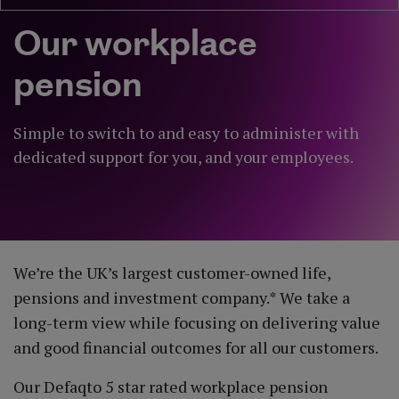
Our workplace
pension
Simple to switch to and easy to administer with
dedicated support for you, and your employees.
We’re the UK’s largest customer-owned life,
pensions and investment company.* We take a
long-term view while focusing on delivering value
and good financial outcomes for all our customers.
Our Defaqto 5 star rated workplace pension