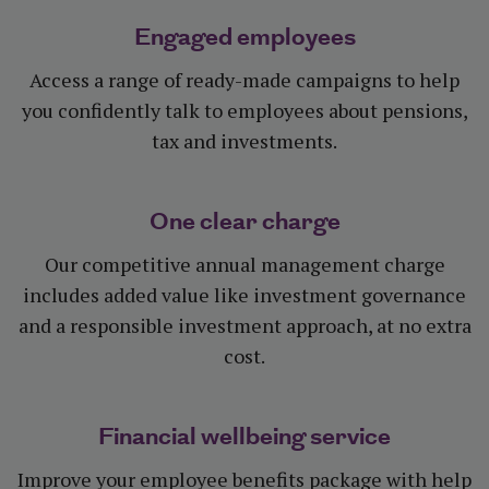
Engaged employees
Access a range of ready-made campaigns to help
you confidently talk to employees about pensions,
tax and investments.
One clear charge
Our competitive annual management charge
includes added value like investment governance
and a responsible investment approach, at no extra
cost.
Financial wellbeing service
Improve your employee benefits package with help