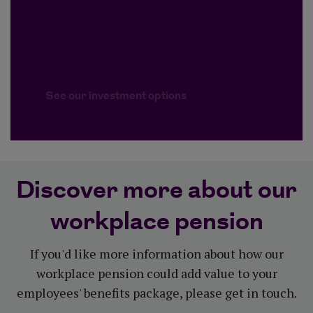
See our investment options
Discover more about our
workplace pension
If you'd like more information about how our
workplace pension could add value to your
employees' benefits package, please get in touch.