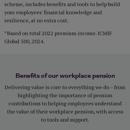
scheme, includes benefits and tools to help build
your employees' financial knowledge and
resilience, at no extra cost.
*Based on total 2022 premium income. ICMIF
Global 500, 2024.
Benefits of our workplace pension
Delivering value is core to everything we do – from
highlighting the importance of pension
contributions to helping employees understand
the value of their workplace pension, with access
to tools and support.