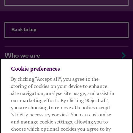
Back to top
Who we are
Cookie preferences
Managing your scheme
By clicking “Accept all”, you agree to the
storing of cookies on your device to enhance
Supporting your employees
site navigation, analyse site usage, and assist in
our marketing efforts. By clicking "Reject all",
you are choosing to remove all cookies except
This website is intended for employers only and shouldn't be
'strictly necessary cookies'. You can customise
relied upon by any other person. If you are not an employer please
and manage cookie settings, allowing you to
visit
royallondon.com
choose which optional cookies you agree to by