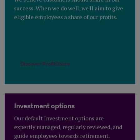
success. When we do well, we'll aim to give
eligible employees a share of our profits.
Discover ProfitShare
Investment options
Our default investment options are
expertly managed, regularly reviewed, and
guide employees towards retirement.