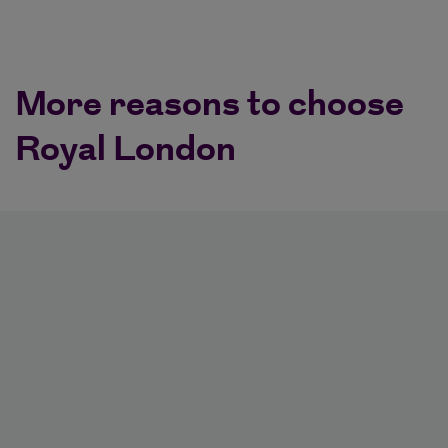
More reasons to choose
Royal London