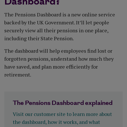
Dashboard?
The Pensions Dashboard is a new online service
backed by the UK Government. It’ll let people
securely view all their pensions in one place,
including their State Pension.
The dashboard will help employees find lost or
forgotten pensions, understand how much they
have saved, and plan more efficiently for
retirement.
The Pensions Dashboard explained
Visit our customer site to learn more about
the dashboard, how it works, and what