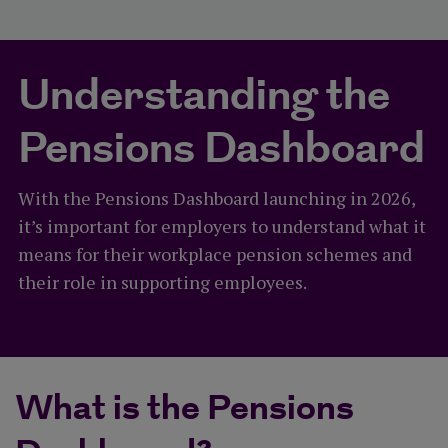
Understanding the
Pensions Dashboard
With the Pensions Dashboard launching in 2026,
it’s important for employers to understand what it
means for their workplace pension schemes and
their role in supporting employees.
What is the Pensions