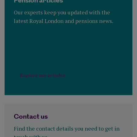
Pension articles
Our experts keep you updated with the
latest Royal London and pensions news.
Explore our articles
Contact us
Find the contact details you need to get in