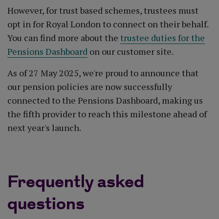
However, for trust based schemes, trustees must
opt in for Royal London to connect on their behalf.
You can find more about the
trustee duties for the
Pensions Dashboard
on our customer site.
As of 27 May 2025, we're proud to announce that
our pension policies are now successfully
connected to the Pensions Dashboard, making us
the fifth provider to reach this milestone ahead of
next year's launch.
Frequently asked
questions