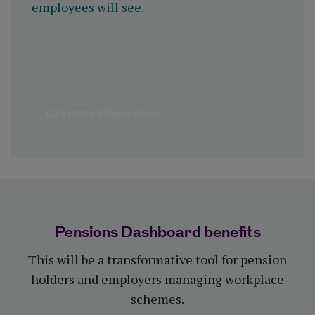
employees will see.
Get more information
Pensions Dashboard benefits
This will be a transformative tool for pension
holders and employers managing workplace
schemes.