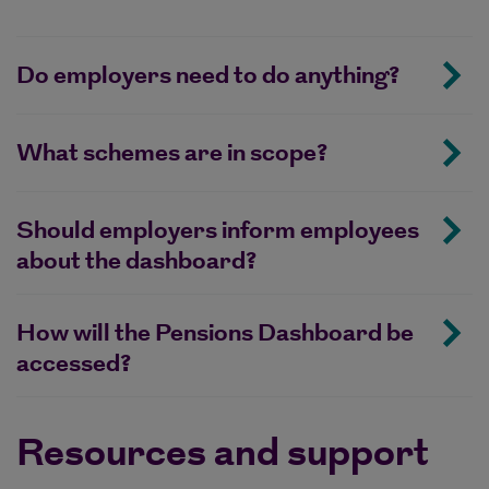
Do employers need to do anything?
What schemes are in scope?
Should employers inform employees
about the dashboard?
How will the Pensions Dashboard be
accessed?
Resources and support