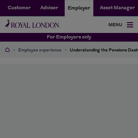
Customer
Adviser
Asset Manager
Employer
MENU
For Employers only
>
Employee experience
>
Understanding the Pensions Das