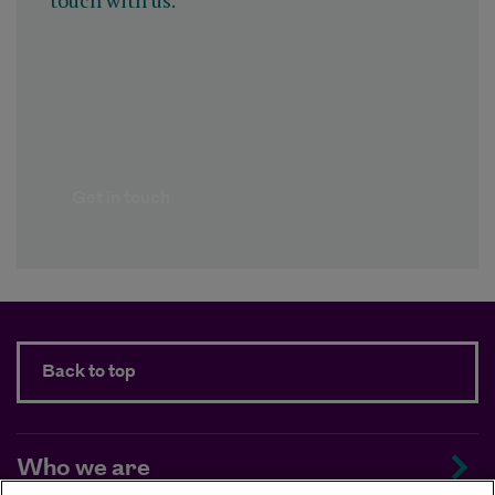
touch with us.
Get in touch
Back to top
Who we are