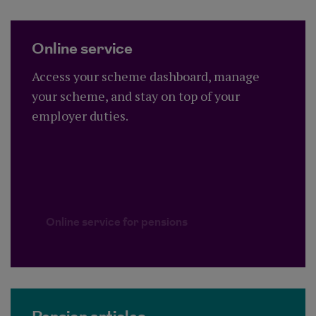
Online service
Access your scheme dashboard, manage
your scheme, and stay on top of your
employer duties.
Online service for pensions