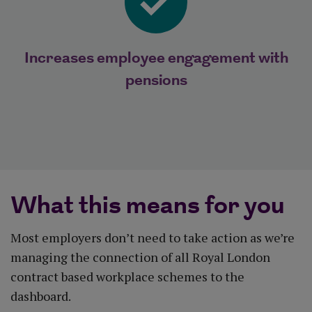
Increases employee engagement with
pensions
What this means for you
Most employers don’t need to take action as we’re
managing the connection of all Royal London
contract based workplace schemes to the
dashboard.