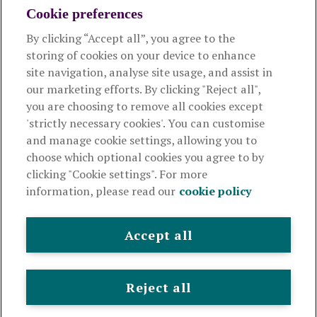
Cookie preferences
Managing your scheme
By clicking “Accept all”, you agree to the
storing of cookies on your device to enhance
Supporting your employees
site navigation, analyse site usage, and assist in
our marketing efforts. By clicking "Reject all",
you are choosing to remove all cookies except
This website is intended for employers only and shouldn't be
'strictly necessary cookies'. You can customise
relied upon by any other person. If you are not an employer please
and manage cookie settings, allowing you to
visit
royallondon.com
choose which optional cookies you agree to by
clicking "Cookie settings". For more
The Royal London Mutual Insurance Society Limited
is
information, please read our
cookie policy
authorised by the Prudential Regulation Authority and regulated
by the Financial Conduct Authority and the Prudential Regulation
Authority. The firm is on the Financial Services Register,
Accept all
registration number 117672. It provides life assurance and
pensions. Registered in England and Wales, company number
99064. Registered office: 80 Fenchurch Street, London, EC3M 4BY.
Reject all
© Royal London 2026