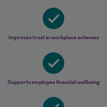
Improves trust in workplace schemes
Supports employee financial wellbeing