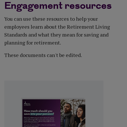
Engagement resources
You can use these resources to help your
employees learn about the Retirement Living
Standards and what they mean for saving and
planning for retirement.
These documents can't be edited.