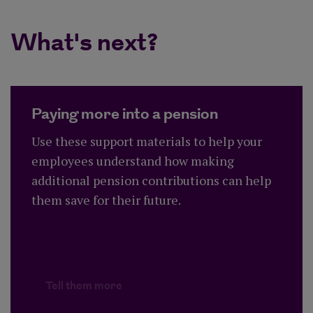
What's next?
Paying more into a pension
Use these support materials to help your
employees understand how making
additional pension contributions can help
them save for their future.
Tell them more