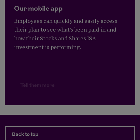
Our mobile app
Employees can quickly and easily access
their plan to see what's been paid in and
how their Stocks and Shares ISA
investment is performing.
Tell them more
Back to top