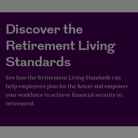
Discover the
Retirement Living
Standards
See how the Retirement Living Standards can
help employees plan for the future and empower
your workforce to achieve financial security in
retirement.