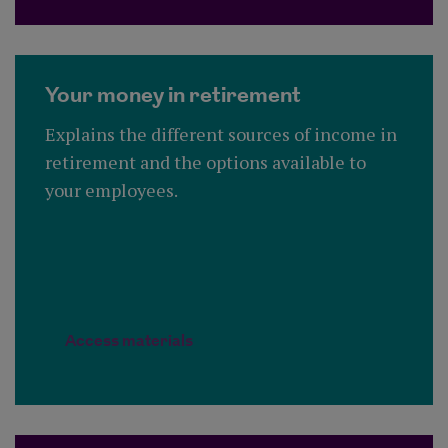
Your money in retirement
Explains the different sources of income in
retirement and the options available to
your employees.
Access materials