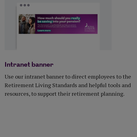
Intranet banner
Use our intranet banner to direct employees to the
Retirement Living Standards and helpful tools and
resources, to support their retirement planning.
Download banner (DOCX)