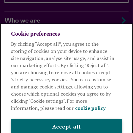
Who we are
Cookie preferences
Managing your scheme
By clicking “Accept all”, you agree to the
storing of cookies on your device to enhance
Supporting your employees
site navigation, analyse site usage, and assist in
our marketing efforts. By clicking "Reject all",
you are choosing to remove all cookies except
This website is intended for employers only and shouldn't be
'strictly necessary cookies'. You can customise
relied upon by any other person. If you are not an employer please
and manage cookie settings, allowing you to
visit
royallondon.com
choose which optional cookies you agree to by
clicking "Cookie settings". For more
The Royal London Mutual Insurance Society Limited
is
information, please read our
cookie policy
authorised by the Prudential Regulation Authority and regulated
by the Financial Conduct Authority and the Prudential Regulation
Authority. The firm is on the Financial Services Register,
Accept all
registration number 117672. It provides life assurance and