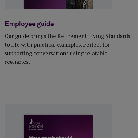
Employee guide
Our guide brings the Retirement Living Standards
to life with practical examples. Perfect for
supporting conversations using relatable
scenarios.
Download guide (PDF)