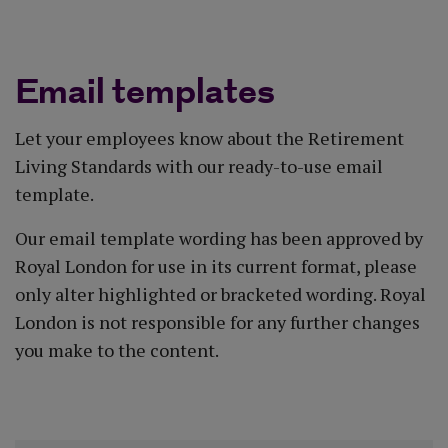
< Back to toolkit
Email templates
Let your employees know about the Retirement
Living Standards with our ready-to-use email
template.
Our email template wording has been approved by
Royal London for use in its current format, please
only alter highlighted or bracketed wording. Royal
London is not responsible for any further changes
you make to the content.