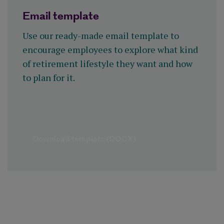
Email template
Use our ready-made email template to
encourage employees to explore what kind
of retirement lifestyle they want and how
to plan for it.
Download template (DOCX)