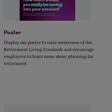
Poster
Display our poster to raise awareness of the
Retirement Living Standards and encourage
employees to learn more about planning for
retirement.
Download poster (PDF)