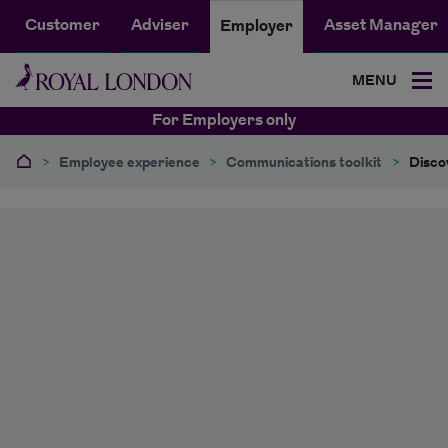
Customer
Adviser
Asset Manager
Employer
MENU
For Employers only
>
Employee experience
>
Communications toolkit
>
Disco